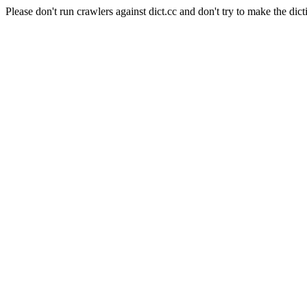
Please don't run crawlers against dict.cc and don't try to make the dict