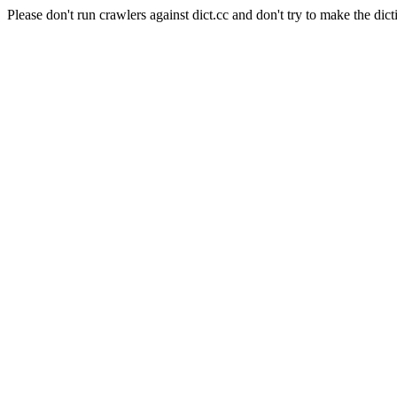
Please don't run crawlers against dict.cc and don't try to make the dict