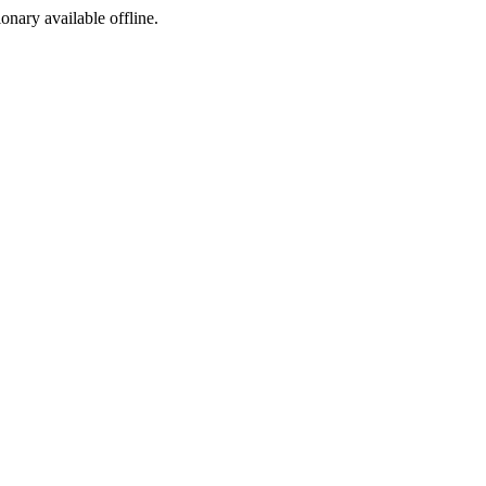
ionary available offline.