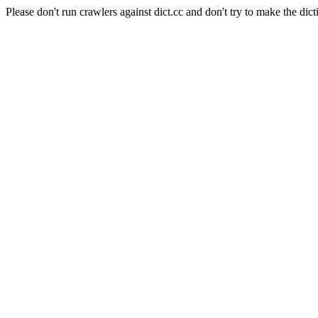
Please don't run crawlers against dict.cc and don't try to make the dict