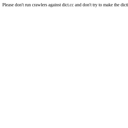
Please don't run crawlers against dict.cc and don't try to make the dict