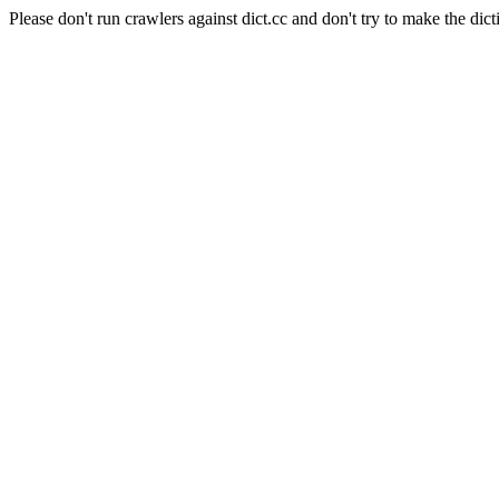
Please don't run crawlers against dict.cc and don't try to make the dict