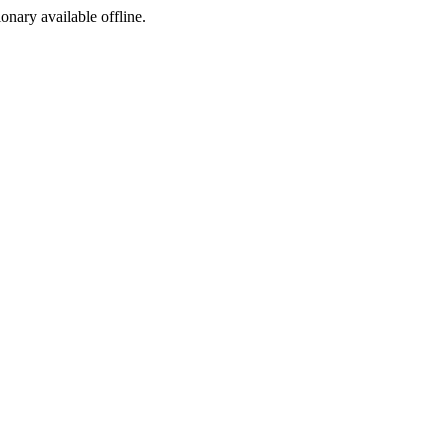
ionary available offline.