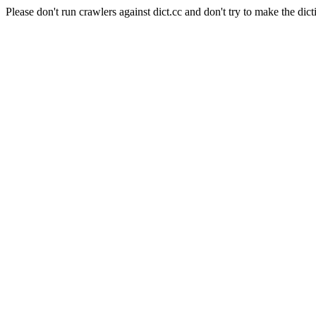
Please don't run crawlers against dict.cc and don't try to make the dict