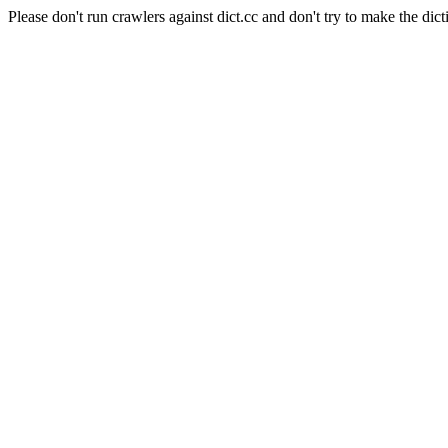
Please don't run crawlers against dict.cc and don't try to make the dict