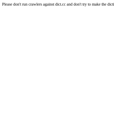
Please don't run crawlers against dict.cc and don't try to make the dict