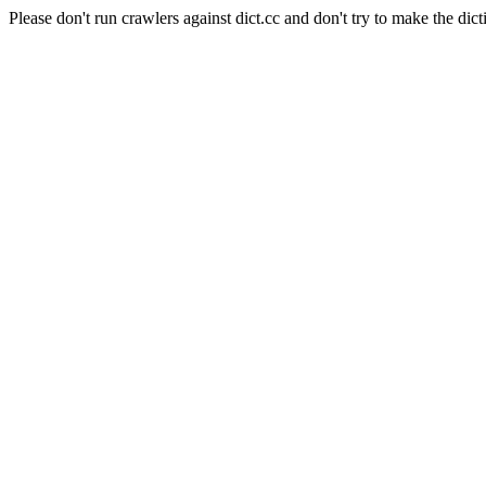
Please don't run crawlers against dict.cc and don't try to make the dict