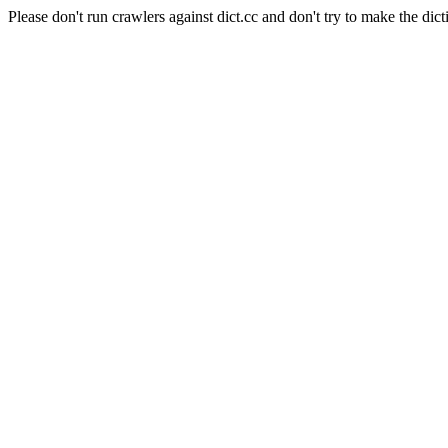
Please don't run crawlers against dict.cc and don't try to make the dict