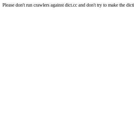
Please don't run crawlers against dict.cc and don't try to make the dict