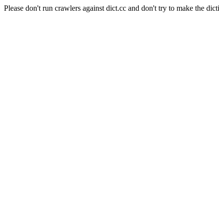
Please don't run crawlers against dict.cc and don't try to make the dict