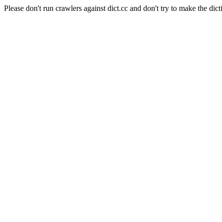
Please don't run crawlers against dict.cc and don't try to make the dict