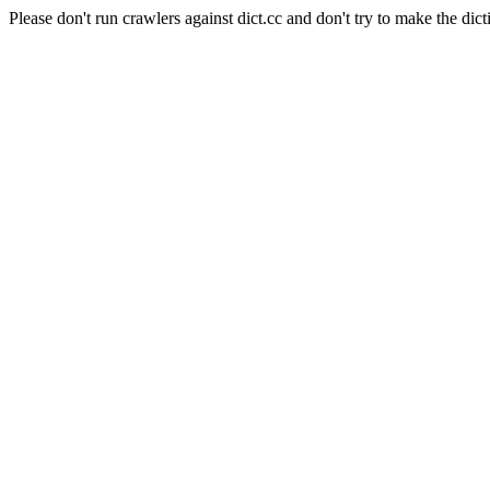
Please don't run crawlers against dict.cc and don't try to make the dict