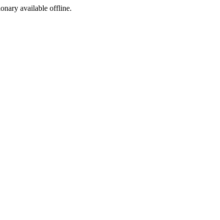
ionary available offline.