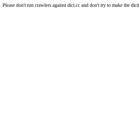
Please don't run crawlers against dict.cc and don't try to make the dict