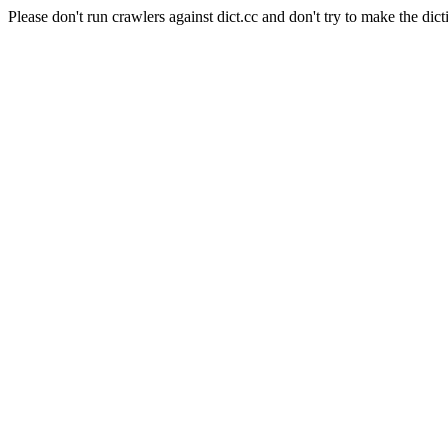
Please don't run crawlers against dict.cc and don't try to make the dict