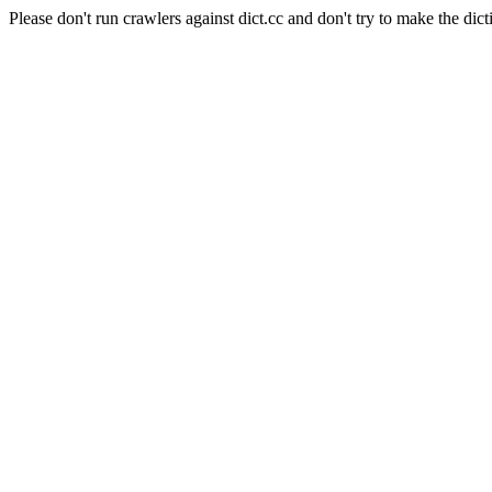
Please don't run crawlers against dict.cc and don't try to make the dict