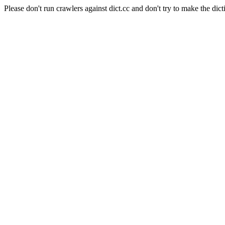
Please don't run crawlers against dict.cc and don't try to make the dict