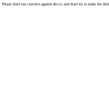
Please don't run crawlers against dict.cc and don't try to make the dict