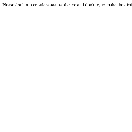
Please don't run crawlers against dict.cc and don't try to make the dict