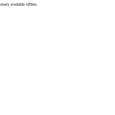
ionary available offline.