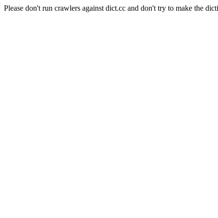
Please don't run crawlers against dict.cc and don't try to make the dict