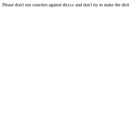
Please don't run crawlers against dict.cc and don't try to make the dict