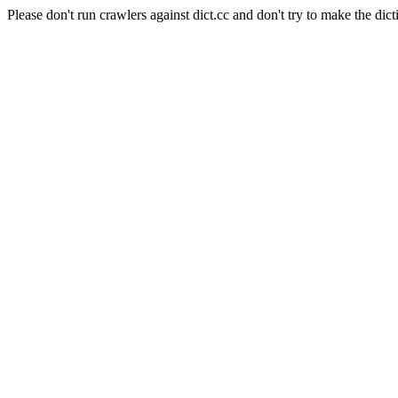
Please don't run crawlers against dict.cc and don't try to make the dict