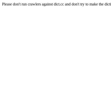
Please don't run crawlers against dict.cc and don't try to make the dict