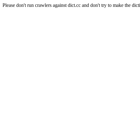
Please don't run crawlers against dict.cc and don't try to make the dict