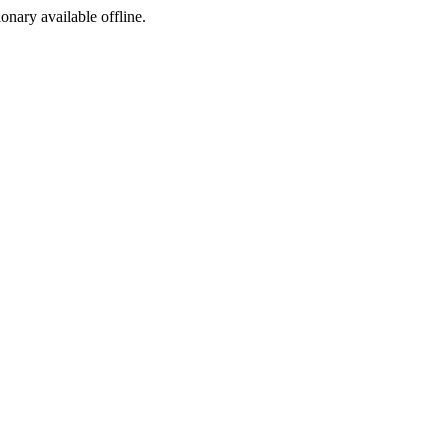
ionary available offline.