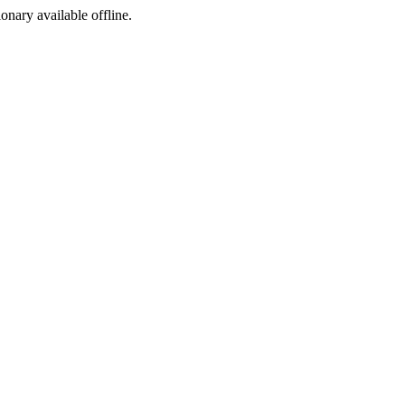
ionary available offline.