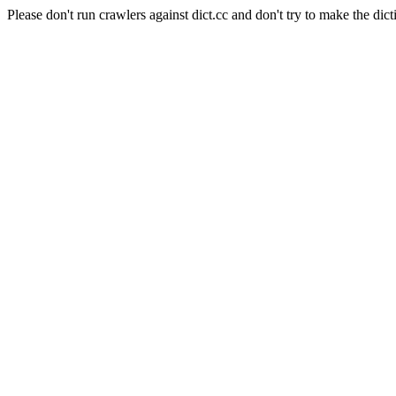
Please don't run crawlers against dict.cc and don't try to make the dict