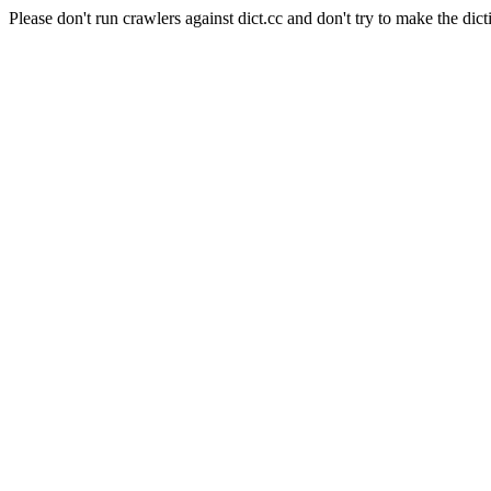
Please don't run crawlers against dict.cc and don't try to make the dict