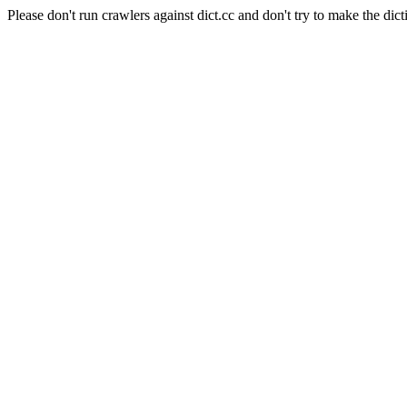
Please don't run crawlers against dict.cc and don't try to make the dict