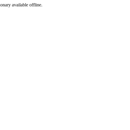
ionary available offline.