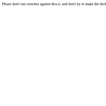
Please don't run crawlers against dict.cc and don't try to make the dict