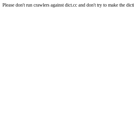
Please don't run crawlers against dict.cc and don't try to make the dict