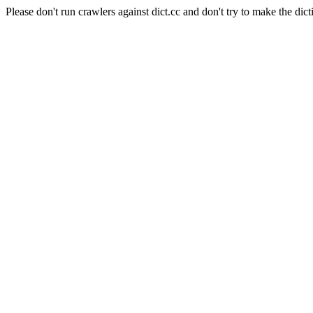
Please don't run crawlers against dict.cc and don't try to make the dict