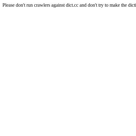
Please don't run crawlers against dict.cc and don't try to make the dict