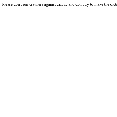
Please don't run crawlers against dict.cc and don't try to make the dict