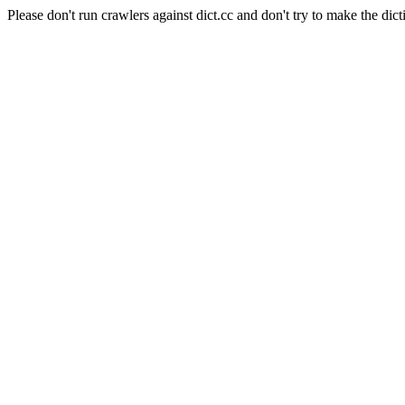
Please don't run crawlers against dict.cc and don't try to make the dict