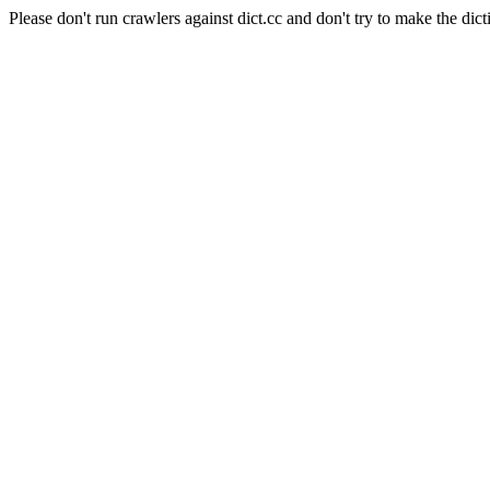
Please don't run crawlers against dict.cc and don't try to make the dict